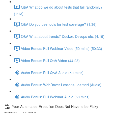
Q&A What do we do about tests that fail randomly?
(1:13)
Q&A Do you use tools for test coverage? (1:36)
Q&A What about trends? Docker, Devops etc. (4:19)
Video Bonus: Full Webinar Video (50 mins) (50:33)
Video Bonus: Full QnA Video (44:28)
Audio Bonus: Full Q&A Audio (50 mins)
Audio Bonus: WebDriver Lessons Learned (Audio)
Audio Bonus: Full Webinar Audio (50 mins)
Your Automated Execution Does Not Have to be Flaky -