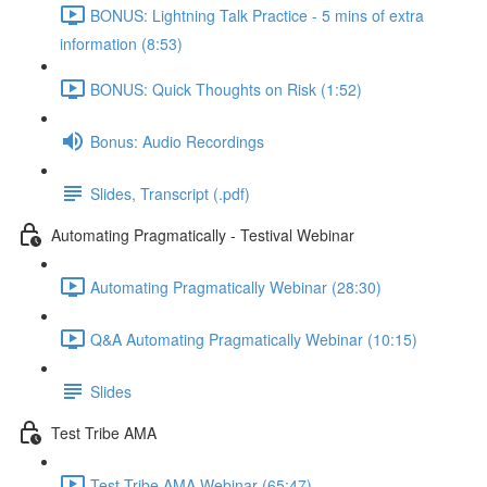
BONUS: Lightning Talk Practice - 5 mins of extra
information (8:53)
BONUS: Quick Thoughts on Risk (1:52)
Bonus: Audio Recordings
Slides, Transcript (.pdf)
Automating Pragmatically - Testival Webinar
Automating Pragmatically Webinar (28:30)
Q&A Automating Pragmatically Webinar (10:15)
Slides
Test Tribe AMA
Test Tribe AMA Webinar (65:47)