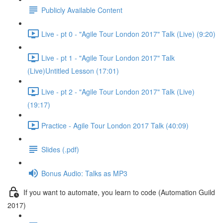
Publicly Available Content
Live - pt 0 - "Agile Tour London 2017" Talk (Live) (9:20)
Live - pt 1 - "Agile Tour London 2017" Talk
(Live)Untitled Lesson (17:01)
Live - pt 2 - "Agile Tour London 2017" Talk (Live)
(19:17)
Practice - Agile Tour London 2017 Talk (40:09)
Slides (.pdf)
Bonus Audio: Talks as MP3
If you want to automate, you learn to code (Automation Guild
2017)