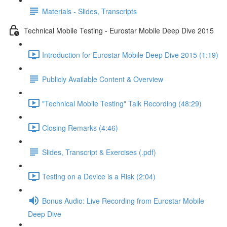
Materials - Slides, Transcripts
Technical Mobile Testing - Eurostar Mobile Deep Dive 2015
Introduction for Eurostar Mobile Deep Dive 2015 (1:19)
Publicly Available Content & Overview
"Technical Mobile Testing" Talk Recording (48:29)
Closing Remarks (4:46)
Slides, Transcript & Exercises (.pdf)
Testing on a Device is a Risk (2:04)
Bonus Audio: Live Recording from Eurostar Mobile
Deep Dive