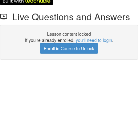
Live Questions and Answers
Lesson content locked
If you're already enrolled,
you'll need to login
.
Enroll in Course to Unlock