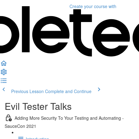
Create your course
with
Previous Lesson
Complete and Continue
Evil Tester Talks
Adding More Security To Your Testing and Automating -
SauceCon 2021
Introduction