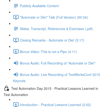
Publicly Available Content
"Automate or Die!" Talk (Full Version) (50:34)
Slides, Transcript, References & Exercises (.pdf)
Closing Remarks - Automate or Die! (5:17)
Bonus Video: This is not a Pipe (4:11)
Bonus Audio: Full Recording of "Automate or Die!"
Bonus Audio: Live Recording of TestWorksConf 2015
Keynote
Test Automation Day 2015 - Practical Lessons Learned in
Test Automation
Introduction - Practical Lessons Learned (2:52)