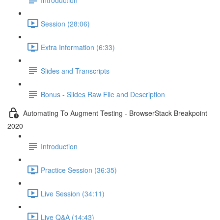
Session (28:06)
Extra Information (6:33)
Slides and Transcripts
Bonus - Slides Raw File and Description
Automating To Augment Testing - BrowserStack Breakpoint
2020
Introduction
Practice Session (36:35)
Live Session (34:11)
Live Q&A (14:43)