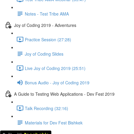
Notes - Test Tribe AMA
Joy of Coding 2019 - Adventures
Practice Session (27:28)
Joy of Coding Slides
Live Joy of Coding 2019 (25:51)
Bonus Audio - Joy of Coding 2019
A Guide to Testing Web Applications - Dev Fest 2019
Talk Recording (32:16)
Materials for Dev Fest Bishkek