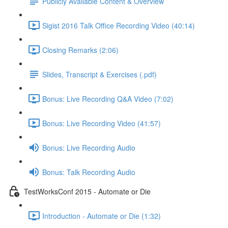
Publicly Available Content & Overview
Sigist 2016 Talk Office Recording Video (40:14)
Closing Remarks (2:06)
Slides, Transcript & Exercises (.pdf)
Bonus: Live Recording Q&A Video (7:02)
Bonus: Live Recording Video (41:57)
Bonus: Live Recording Audio
Bonus: Talk Recording Audio
TestWorksConf 2015 - Automate or Die
Introduction - Automate or Die (1:32)