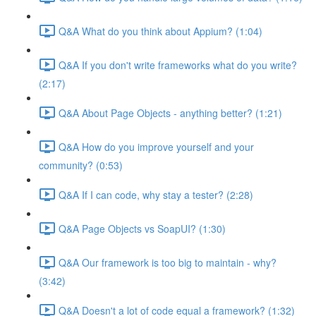
Q&A What do you think about Appium? (1:04)
Q&A If you don't write frameworks what do you write?
(2:17)
Q&A About Page Objects - anything better? (1:21)
Q&A How do you improve yourself and your
community? (0:53)
Q&A If I can code, why stay a tester? (2:28)
Q&A Page Objects vs SoapUI? (1:30)
Q&A Our framework is too big to maintain - why?
(3:42)
Q&A Doesn't a lot of code equal a framework? (1:32)