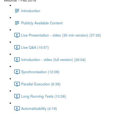
Webinar - Feb 2018
Introduction
Publicly Available Content
Live Presentation - video (30 min version) (37:26)
Live Q&A (10:57)
Introduction - video (full version) (26:04)
Synchronisation (12:08)
Parallel Execution (6:39)
Long Running Tests (10:26)
Automatizability (4:19)