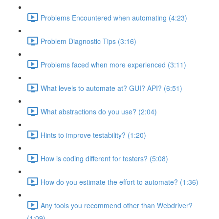
Problems Encountered when automating (4:23)
Problem Diagnostic Tips (3:16)
Problems faced when more experienced (3:11)
What levels to automate at? GUI? API? (6:51)
What abstractions do you use? (2:04)
Hints to improve testability? (1:20)
How is coding different for testers? (5:08)
How do you estimate the effort to automate? (1:36)
Any tools you recommend other than Webdriver?
(1:09)