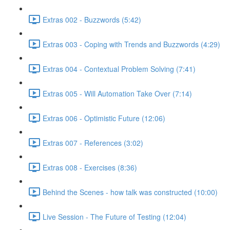
Extras 002 - Buzzwords (5:42)
Extras 003 - Coping with Trends and Buzzwords (4:29)
Extras 004 - Contextual Problem Solving (7:41)
Extras 005 - Will Automation Take Over (7:14)
Extras 006 - Optimistic Future (12:06)
Extras 007 - References (3:02)
Extras 008 - Exercises (8:36)
Behind the Scenes - how talk was constructed (10:00)
Live Session - The Future of Testing (12:04)