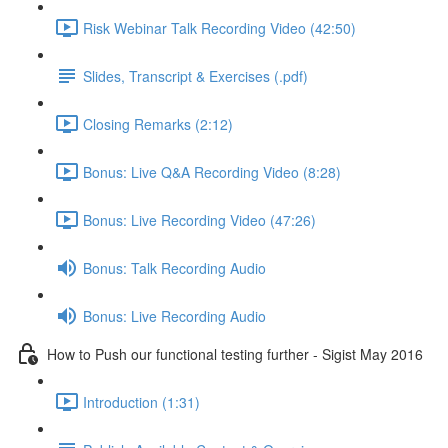
Risk Webinar Talk Recording Video (42:50)
Slides, Transcript & Exercises (.pdf)
Closing Remarks (2:12)
Bonus: Live Q&A Recording Video (8:28)
Bonus: Live Recording Video (47:26)
Bonus: Talk Recording Audio
Bonus: Live Recording Audio
How to Push our functional testing further - Sigist May 2016
Introduction (1:31)