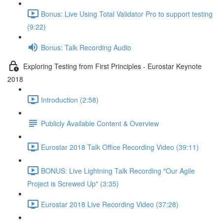
Bonus: Live Using Total Validator Pro to support testing
(9:22)
Bonus: Talk Recording Audio
Exploring Testing from First Principles - Eurostar Keynote
2018
Introduction (2:58)
Publicly Available Content & Overview
Eurostar 2018 Talk Office Recording Video (39:11)
BONUS: Live Lightning Talk Recording "Our Agile
Project is Screwed Up" (3:35)
Eurostar 2018 Live Recording Video (37:28)