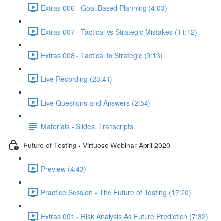
Extras 006 - Goal Based Planning (4:03)
Extras 007 - Tactical vs Strategic Mistakes (11:12)
Extras 008 - Tactical to Strategic (9:13)
Live Recording (23:41)
Live Questions and Answers (2:54)
Materials - Slides, Transcripts
Future of Testing - Virtuoso Webinar April 2020
Preview (4:43)
Practice Session - The Future of Testing (17:20)
Extras 001 - Risk Analysis As Future Prediction (7:32)