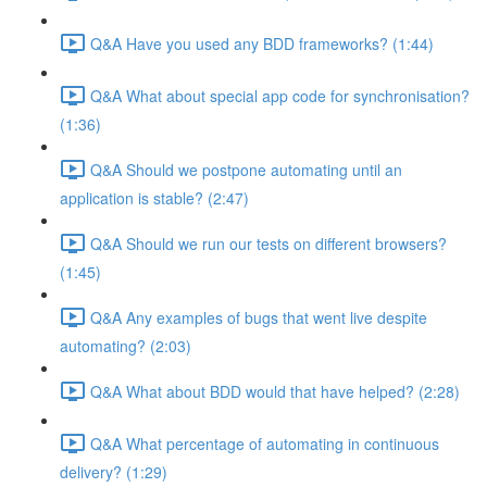
Q&A Have you used any BDD frameworks? (1:44)
Q&A What about special app code for synchronisation?
(1:36)
Q&A Should we postpone automating until an
application is stable? (2:47)
Q&A Should we run our tests on different browsers?
(1:45)
Q&A Any examples of bugs that went live despite
automating? (2:03)
Q&A What about BDD would that have helped? (2:28)
Q&A What percentage of automating in continuous
delivery? (1:29)