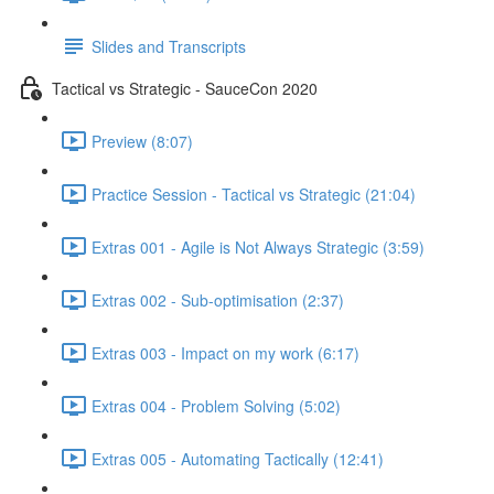
Slides and Transcripts
Tactical vs Strategic - SauceCon 2020
Preview (8:07)
Practice Session - Tactical vs Strategic (21:04)
Extras 001 - Agile is Not Always Strategic (3:59)
Extras 002 - Sub-optimisation (2:37)
Extras 003 - Impact on my work (6:17)
Extras 004 - Problem Solving (5:02)
Extras 005 - Automating Tactically (12:41)