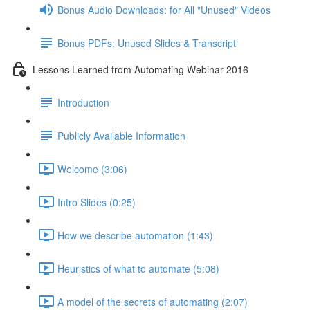
Bonus Audio Downloads: for All "Unused" Videos
Bonus PDFs: Unused Slides & Transcript
Lessons Learned from Automating Webinar 2016
Introduction
Publicly Available Information
Welcome (3:06)
Intro Slides (0:25)
How we describe automation (1:43)
Heuristics of what to automate (5:08)
A model of the secrets of automating (2:07)