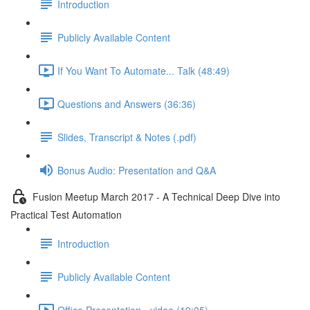
Introduction
Publicly Available Content
If You Want To Automate... Talk (48:49)
Questions and Answers (36:36)
Slides, Transcript & Notes (.pdf)
Bonus Audio: Presentation and Q&A
Fusion Meetup March 2017 - A Technical Deep Dive into
Practical Test Automation
Introduction
Publicly Available Content
Office Presentation - video (19:05)