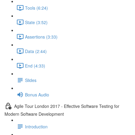
Tools (6:24)
State (3:52)
Assertions (3:33)
Data (2:44)
End (4:33)
Slides
Bonus Audio
Agile Tour London 2017 - Effective Software Testing for
Modern Software Development
Introduction