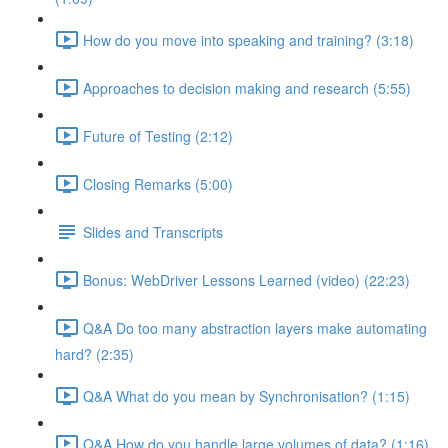
How do you move into speaking and training? (3:18)
Approaches to decision making and research (5:55)
Future of Testing (2:12)
Closing Remarks (5:00)
Slides and Transcripts
Bonus: WebDriver Lessons Learned (video) (22:23)
Q&A Do too many abstraction layers make automating
hard? (2:35)
Q&A What do you mean by Synchronisation? (1:15)
Q&A How do you handle large volumes of data? (1:16)