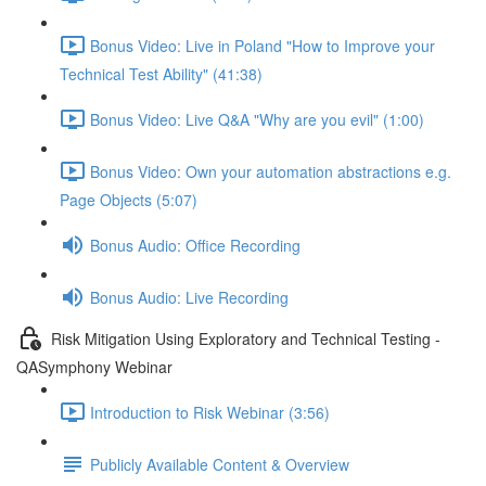
Bonus Video: Live in Poland "How to Improve your
Technical Test Ability" (41:38)
Bonus Video: Live Q&A "Why are you evil" (1:00)
Bonus Video: Own your automation abstractions e.g.
Page Objects (5:07)
Bonus Audio: Office Recording
Bonus Audio: Live Recording
Risk Mitigation Using Exploratory and Technical Testing -
QASymphony Webinar
Introduction to Risk Webinar (3:56)
Publicly Available Content & Overview