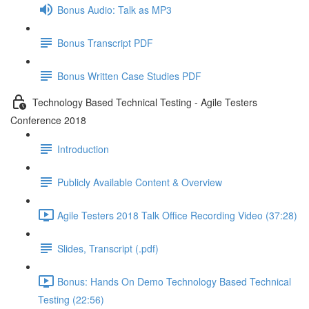
Bonus Audio: Talk as MP3
Bonus Transcript PDF
Bonus Written Case Studies PDF
Technology Based Technical Testing - Agile Testers
Conference 2018
Introduction
Publicly Available Content & Overview
Agile Testers 2018 Talk Office Recording Video (37:28)
Slides, Transcript (.pdf)
Bonus: Hands On Demo Technology Based Technical
Testing (22:56)