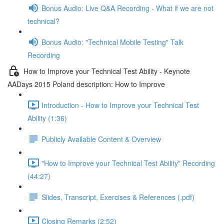
Bonus Audio: Live Q&A Recording - What if we are not
technical?
Bonus Audio: "Technical Mobile Testing" Talk
Recording
How to Improve your Technical Test Ability - Keynote
AADays 2015 Poland description: How to Improve
Introduction - How to Improve your Technical Test
Ability (1:36)
Publicly Available Content & Overview
"How to Improve your Technical Test Ability" Recording
(44:27)
Slides, Transcript, Exercises & References (.pdf)
Closing Remarks (2:52)