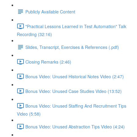
Publicly Available Content
"Practical Lessons Learned in Test Automation" Talk
Recording (32:16)
Slides, Transcript, Exercises & References (.pdf)
Closing Remarks (2:46)
Bonus Video: Unused Historical Notes Video (2:47)
Bonus Video: Unused Case Studies Video (13:52)
Bonus Video: Unused Staffing And Recruitment Tips
Video (5:58)
Bonus Video: Unused Abstraction Tips Video (4:24)