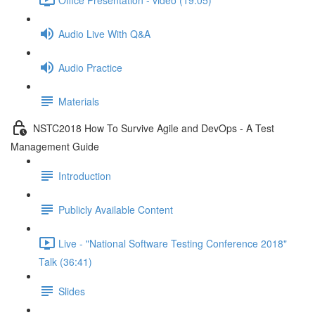
Audio Live With Q&A
Audio Practice
Materials
NSTC2018 How To Survive Agile and DevOps - A Test
Management Guide
Introduction
Publicly Available Content
Live - "National Software Testing Conference 2018"
Talk (36:41)
Slides