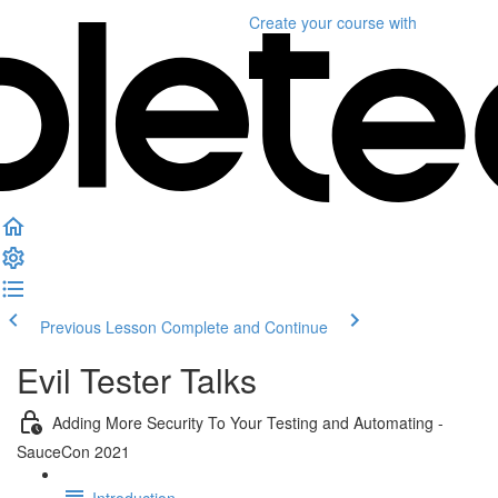
Create your course
with
Previous Lesson
Complete and Continue
Evil Tester Talks
Adding More Security To Your Testing and Automating -
SauceCon 2021
Introduction