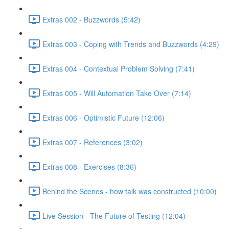
Extras 002 - Buzzwords (5:42)
Extras 003 - Coping with Trends and Buzzwords (4:29)
Extras 004 - Contextual Problem Solving (7:41)
Extras 005 - Will Automation Take Over (7:14)
Extras 006 - Optimistic Future (12:06)
Extras 007 - References (3:02)
Extras 008 - Exercises (8:36)
Behind the Scenes - how talk was constructed (10:00)
Live Session - The Future of Testing (12:04)