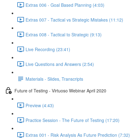
Extras 006 - Goal Based Planning (4:03)
Extras 007 - Tactical vs Strategic Mistakes (11:12)
Extras 008 - Tactical to Strategic (9:13)
Live Recording (23:41)
Live Questions and Answers (2:54)
Materials - Slides, Transcripts
Future of Testing - Virtuoso Webinar April 2020
Preview (4:43)
Practice Session - The Future of Testing (17:20)
Extras 001 - Risk Analysis As Future Prediction (7:32)