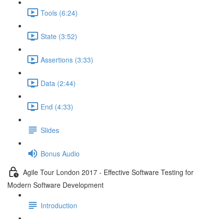
Tools (6:24)
State (3:52)
Assertions (3:33)
Data (2:44)
End (4:33)
Slides
Bonus Audio
Agile Tour London 2017 - Effective Software Testing for
Modern Software Development
Introduction