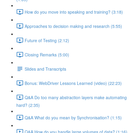
How do you move into speaking and training? (3:18)
Approaches to decision making and research (5:55)
Future of Testing (2:12)
Closing Remarks (5:00)
Slides and Transcripts
Bonus: WebDriver Lessons Learned (video) (22:23)
Q&A Do too many abstraction layers make automating
hard? (2:35)
Q&A What do you mean by Synchronisation? (1:15)
Q&A How do you handle large volumes of data? (1:16)