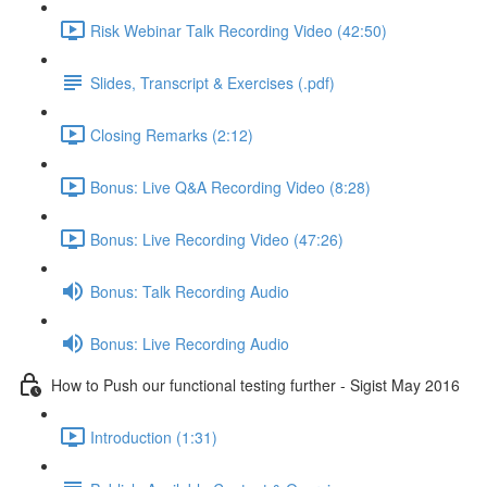
Risk Webinar Talk Recording Video (42:50)
Slides, Transcript & Exercises (.pdf)
Closing Remarks (2:12)
Bonus: Live Q&A Recording Video (8:28)
Bonus: Live Recording Video (47:26)
Bonus: Talk Recording Audio
Bonus: Live Recording Audio
How to Push our functional testing further - Sigist May 2016
Introduction (1:31)