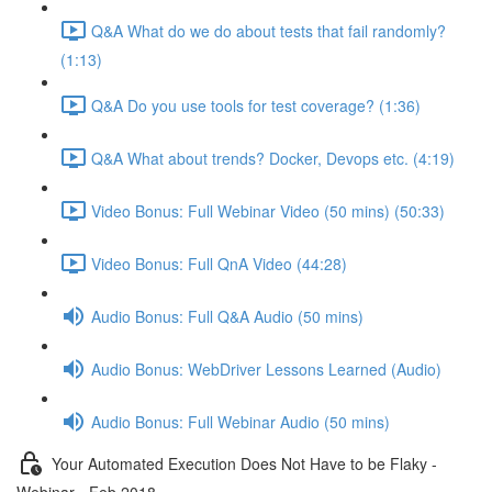
Q&A What do we do about tests that fail randomly?
(1:13)
Q&A Do you use tools for test coverage? (1:36)
Q&A What about trends? Docker, Devops etc. (4:19)
Video Bonus: Full Webinar Video (50 mins) (50:33)
Video Bonus: Full QnA Video (44:28)
Audio Bonus: Full Q&A Audio (50 mins)
Audio Bonus: WebDriver Lessons Learned (Audio)
Audio Bonus: Full Webinar Audio (50 mins)
Your Automated Execution Does Not Have to be Flaky -