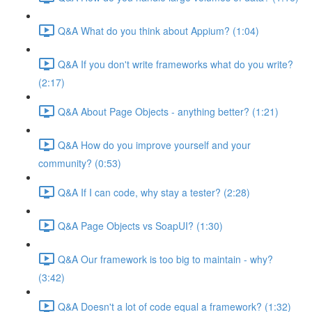
Q&A What do you think about Appium? (1:04)
Q&A If you don't write frameworks what do you write?
(2:17)
Q&A About Page Objects - anything better? (1:21)
Q&A How do you improve yourself and your
community? (0:53)
Q&A If I can code, why stay a tester? (2:28)
Q&A Page Objects vs SoapUI? (1:30)
Q&A Our framework is too big to maintain - why?
(3:42)
Q&A Doesn't a lot of code equal a framework? (1:32)