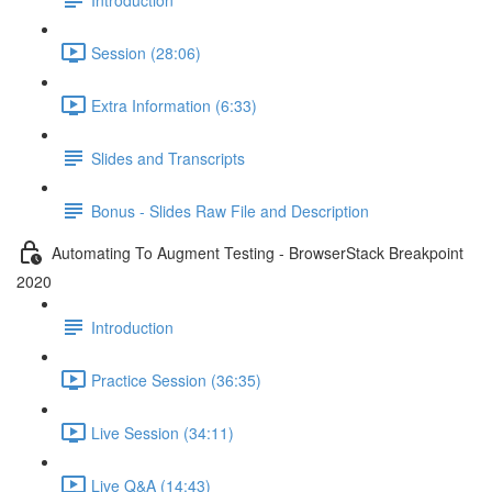
Session (28:06)
Extra Information (6:33)
Slides and Transcripts
Bonus - Slides Raw File and Description
Automating To Augment Testing - BrowserStack Breakpoint
2020
Introduction
Practice Session (36:35)
Live Session (34:11)
Live Q&A (14:43)