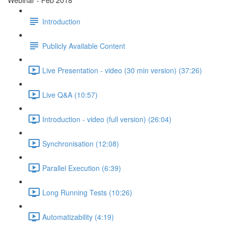
Webinar - Feb 2018
Introduction
Publicly Available Content
Live Presentation - video (30 min version) (37:26)
Live Q&A (10:57)
Introduction - video (full version) (26:04)
Synchronisation (12:08)
Parallel Execution (6:39)
Long Running Tests (10:26)
Automatizability (4:19)