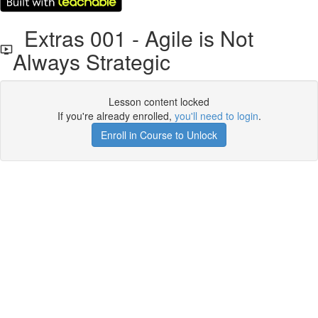
Extras 001 - Agile is Not
Always Strategic
Lesson content locked
If you're already enrolled,
you'll need to login
.
Enroll in Course to Unlock