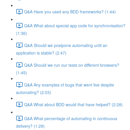
Q&A Have you used any BDD frameworks? (1:44)
Q&A What about special app code for synchronisation?
(1:36)
Q&A Should we postpone automating until an
application is stable? (2:47)
Q&A Should we run our tests on different browsers?
(1:45)
Q&A Any examples of bugs that went live despite
automating? (2:03)
Q&A What about BDD would that have helped? (2:28)
Q&A What percentage of automating in continuous
delivery? (1:29)