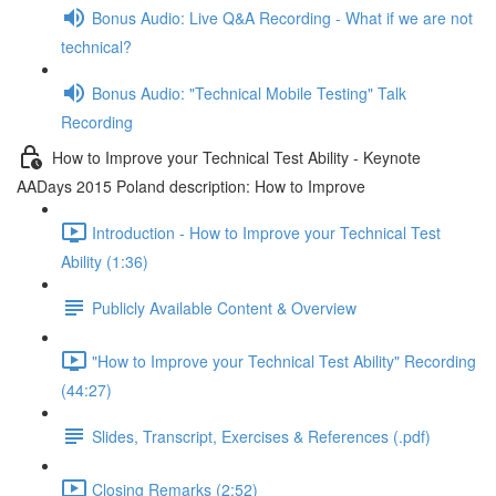
Bonus Audio: Live Q&A Recording - What if we are not
technical?
Bonus Audio: "Technical Mobile Testing" Talk
Recording
How to Improve your Technical Test Ability - Keynote
AADays 2015 Poland description: How to Improve
Introduction - How to Improve your Technical Test
Ability (1:36)
Publicly Available Content & Overview
"How to Improve your Technical Test Ability" Recording
(44:27)
Slides, Transcript, Exercises & References (.pdf)
Closing Remarks (2:52)