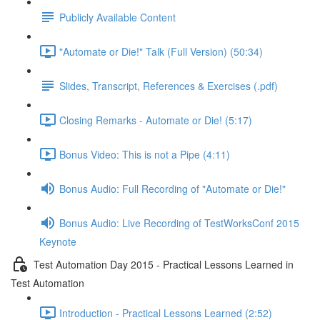
Publicly Available Content
"Automate or Die!" Talk (Full Version) (50:34)
Slides, Transcript, References & Exercises (.pdf)
Closing Remarks - Automate or Die! (5:17)
Bonus Video: This is not a Pipe (4:11)
Bonus Audio: Full Recording of "Automate or Die!"
Bonus Audio: Live Recording of TestWorksConf 2015
Keynote
Test Automation Day 2015 - Practical Lessons Learned in
Test Automation
Introduction - Practical Lessons Learned (2:52)