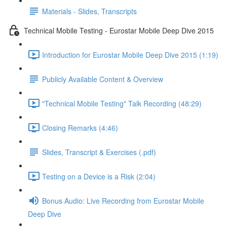
Materials - Slides, Transcripts
Technical Mobile Testing - Eurostar Mobile Deep Dive 2015
Introduction for Eurostar Mobile Deep Dive 2015 (1:19)
Publicly Available Content & Overview
"Technical Mobile Testing" Talk Recording (48:29)
Closing Remarks (4:46)
Slides, Transcript & Exercises (.pdf)
Testing on a Device is a Risk (2:04)
Bonus Audio: Live Recording from Eurostar Mobile
Deep Dive