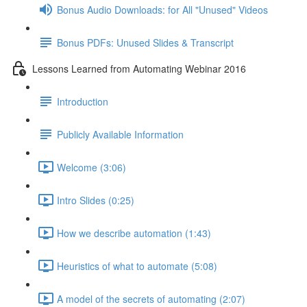
Bonus Audio Downloads: for All "Unused" Videos
Bonus PDFs: Unused Slides & Transcript
Lessons Learned from Automating Webinar 2016
Introduction
Publicly Available Information
Welcome (3:06)
Intro Slides (0:25)
How we describe automation (1:43)
Heuristics of what to automate (5:08)
A model of the secrets of automating (2:07)