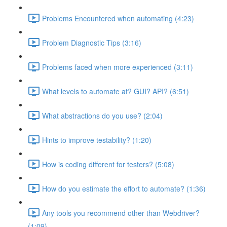
Problems Encountered when automating (4:23)
Problem Diagnostic Tips (3:16)
Problems faced when more experienced (3:11)
What levels to automate at? GUI? API? (6:51)
What abstractions do you use? (2:04)
Hints to improve testability? (1:20)
How is coding different for testers? (5:08)
How do you estimate the effort to automate? (1:36)
Any tools you recommend other than Webdriver?
(1:09)