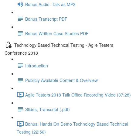
Bonus Audio: Talk as MP3
Bonus Transcript PDF
Bonus Written Case Studies PDF
Technology Based Technical Testing - Agile Testers
Conference 2018
Introduction
Publicly Available Content & Overview
Agile Testers 2018 Talk Office Recording Video (37:28)
Slides, Transcript (.pdf)
Bonus: Hands On Demo Technology Based Technical
Testing (22:56)