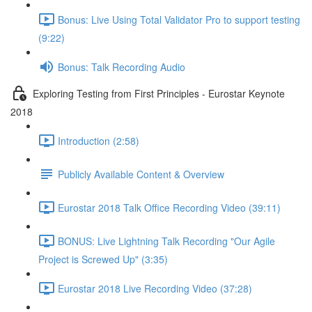
Bonus: Live Using Total Validator Pro to support testing
(9:22)
Bonus: Talk Recording Audio
Exploring Testing from First Principles - Eurostar Keynote
2018
Introduction (2:58)
Publicly Available Content & Overview
Eurostar 2018 Talk Office Recording Video (39:11)
BONUS: Live Lightning Talk Recording "Our Agile
Project is Screwed Up" (3:35)
Eurostar 2018 Live Recording Video (37:28)