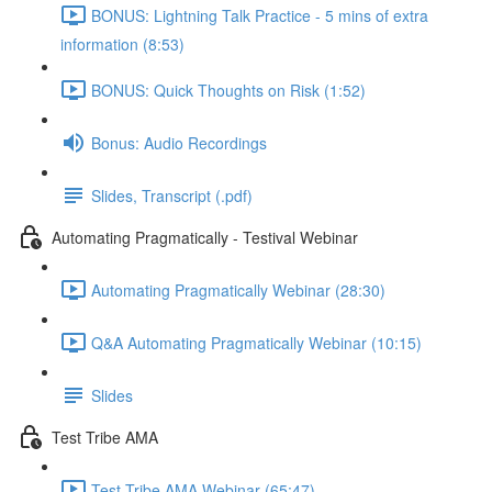
BONUS: Lightning Talk Practice - 5 mins of extra
information (8:53)
BONUS: Quick Thoughts on Risk (1:52)
Bonus: Audio Recordings
Slides, Transcript (.pdf)
Automating Pragmatically - Testival Webinar
Automating Pragmatically Webinar (28:30)
Q&A Automating Pragmatically Webinar (10:15)
Slides
Test Tribe AMA
Test Tribe AMA Webinar (65:47)