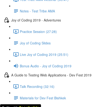
Notes - Test Tribe AMA
Joy of Coding 2019 - Adventures
Practice Session (27:28)
Joy of Coding Slides
Live Joy of Coding 2019 (25:51)
Bonus Audio - Joy of Coding 2019
A Guide to Testing Web Applications - Dev Fest 2019
Talk Recording (32:16)
Materials for Dev Fest Bishkek