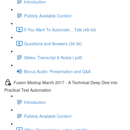
Introduction
Publicly Available Content
If You Want To Automate... Talk (48:49)
Questions and Answers (36:36)
Slides, Transcript & Notes (.pdf)
Bonus Audio: Presentation and Q&A
Fusion Meetup March 2017 - A Technical Deep Dive into
Practical Test Automation
Introduction
Publicly Available Content
Office Presentation - video (19:05)