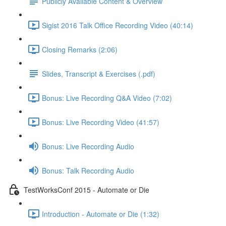
Publicly Available Content & Overview
Sigist 2016 Talk Office Recording Video (40:14)
Closing Remarks (2:06)
Slides, Transcript & Exercises (.pdf)
Bonus: Live Recording Q&A Video (7:02)
Bonus: Live Recording Video (41:57)
Bonus: Live Recording Audio
Bonus: Talk Recording Audio
TestWorksConf 2015 - Automate or Die
Introduction - Automate or Die (1:32)