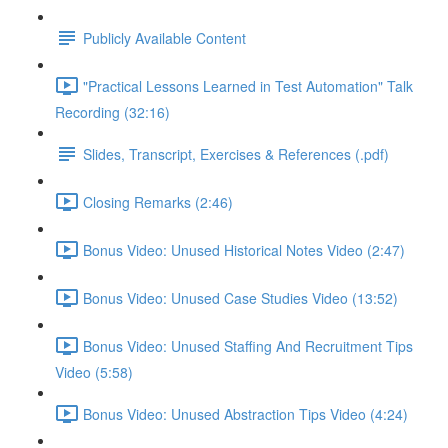
Publicly Available Content
"Practical Lessons Learned in Test Automation" Talk
Recording (32:16)
Slides, Transcript, Exercises & References (.pdf)
Closing Remarks (2:46)
Bonus Video: Unused Historical Notes Video (2:47)
Bonus Video: Unused Case Studies Video (13:52)
Bonus Video: Unused Staffing And Recruitment Tips
Video (5:58)
Bonus Video: Unused Abstraction Tips Video (4:24)