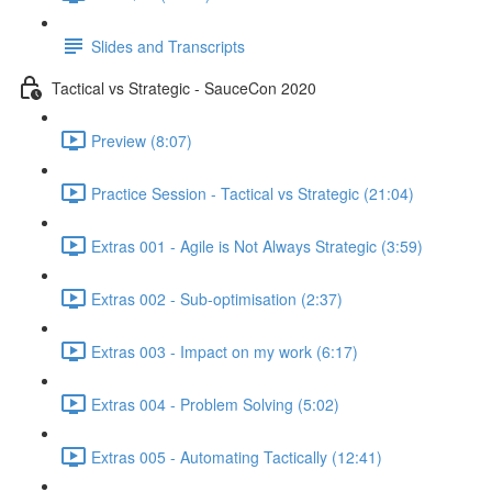
Slides and Transcripts
Tactical vs Strategic - SauceCon 2020
Preview (8:07)
Practice Session - Tactical vs Strategic (21:04)
Extras 001 - Agile is Not Always Strategic (3:59)
Extras 002 - Sub-optimisation (2:37)
Extras 003 - Impact on my work (6:17)
Extras 004 - Problem Solving (5:02)
Extras 005 - Automating Tactically (12:41)