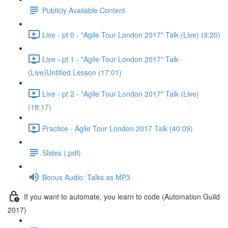
Publicly Available Content
Live - pt 0 - "Agile Tour London 2017" Talk (Live) (9:20)
Live - pt 1 - "Agile Tour London 2017" Talk
(Live)Untitled Lesson (17:01)
Live - pt 2 - "Agile Tour London 2017" Talk (Live)
(19:17)
Practice - Agile Tour London 2017 Talk (40:09)
Slides (.pdf)
Bonus Audio: Talks as MP3
If you want to automate, you learn to code (Automation Guild
2017)