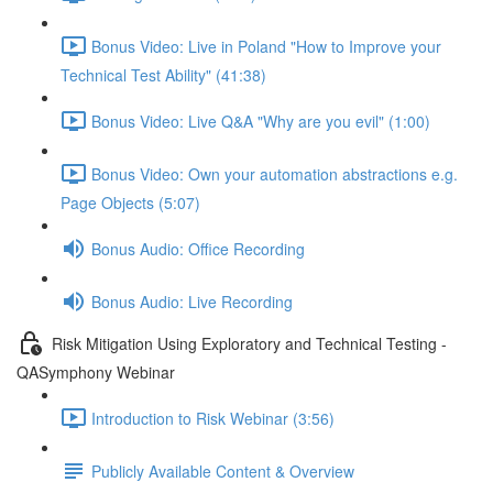
Bonus Video: Live in Poland "How to Improve your
Technical Test Ability" (41:38)
Bonus Video: Live Q&A "Why are you evil" (1:00)
Bonus Video: Own your automation abstractions e.g.
Page Objects (5:07)
Bonus Audio: Office Recording
Bonus Audio: Live Recording
Risk Mitigation Using Exploratory and Technical Testing -
QASymphony Webinar
Introduction to Risk Webinar (3:56)
Publicly Available Content & Overview