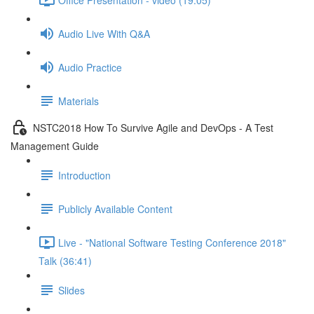
Audio Live With Q&A
Audio Practice
Materials
NSTC2018 How To Survive Agile and DevOps - A Test
Management Guide
Introduction
Publicly Available Content
Live - "National Software Testing Conference 2018"
Talk (36:41)
Slides